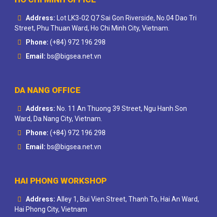
Address:
Lot LK3-02 Q7 Sai Gon Riverside, No.04 Dao Tri
Street, Phu Thuan Ward, Ho Chi Minh City, Vietnam.
Phone:
(+84) 972 196 298
Email:
bs@bigsea.net.vn
DA NANG OFFICE
Address:
No. 11 An Thuong 39 Street, Ngu Hanh Son
Ward, Da Nang City, Vietnam.
Phone:
(+84) 972 196 298
Email:
bs@bigsea.net.vn
HAI PHONG WORKSHOP
Address:
Alley 1, Bui Vien Street, Thanh To, Hai An Ward,
Hai Phong City, Vietnam