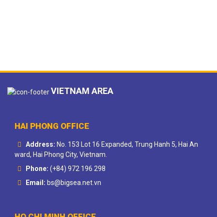
VIETNAM AREA
HAI PHONG OFFICE
Address:
No. 153 Lot 16 Expanded, Trung Hanh 5, Hai An
ward, Hai Phong City, Vietnam.
Phone:
(+84) 972 196 298
Email:
bs@bigsea.net.vn
HO CHI MINH OFFICE