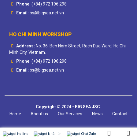
Phone:
(+84) 972 196 298
Email:
bs@bigsea.net.vn
HO CHI MINH WORKSHOP
Address:
No. 36, Ben Nom Street, Rach Dua Ward, Ho Chi
Minh City, Vietnam.
Phone:
(+84) 972 196 298
Email:
bs@bigsea.net.vn
Copyright © 2024 - BIG SEA JSC.
Home
About us
Our Services
News
Contact