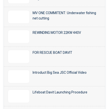
MV ONE COMMITENT: Underwater fishing
net cutting
REWINDING MOTOR 22KW 440V
FOR RESCUE BOAT DAVIT
Introduct Big Sea JSC Official Video
Lifeboat Davit Launching Procedure