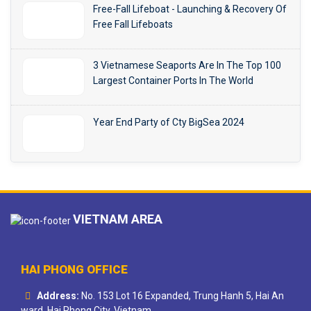
Free-Fall Lifeboat - Launching & Recovery Of
Free Fall Lifeboats
3 Vietnamese Seaports Are In The Top 100
Largest Container Ports In The World
Year End Party of Cty BigSea 2024
VIETNAM AREA
HAI PHONG OFFICE
Address:
No. 153 Lot 16 Expanded, Trung Hanh 5, Hai An
ward, Hai Phong City, Vietnam.