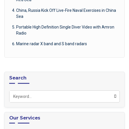
China, Russia Kick Off Live-Fire Naval Exercises in China
Sea
Portable High Definition Single Diver Video with Amron
Radio
Marine radar X band and S band radars
Search
Our Services