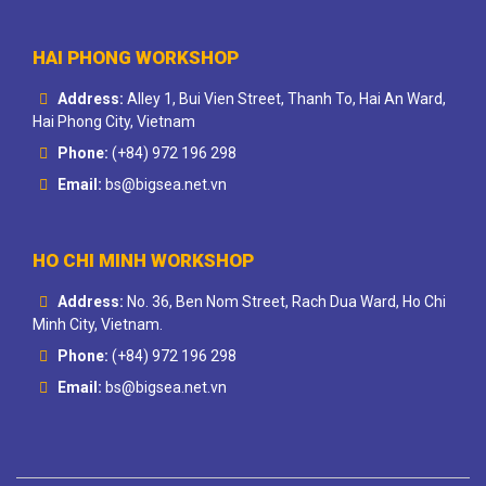
HAI PHONG WORKSHOP
Address:
Alley 1, Bui Vien Street, Thanh To, Hai An Ward,
Hai Phong City, Vietnam
Phone:
(+84) 972 196 298
Email:
bs@bigsea.net.vn
HO CHI MINH WORKSHOP
Address:
No. 36, Ben Nom Street, Rach Dua Ward, Ho Chi
Minh City, Vietnam.
Phone:
(+84) 972 196 298
Email:
bs@bigsea.net.vn