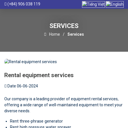
(+84) 906 038 119
SERVICES
Home
Services
Rental equipment services
Date 06-06-2024
Our company is a leading provider of equipment rental services,
offering a wide range of well-maintained equipment to meet your
diverse needs.
Rent three-phrase generator
Rent high pressure water sprayer.