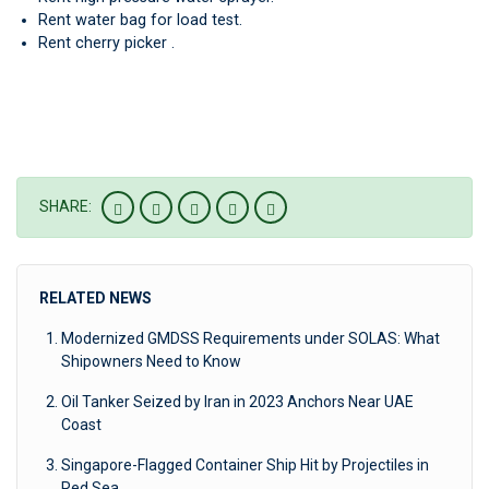
Rent water bag for load test.
Rent cherry picker .
SHARE:
RELATED NEWS
Modernized GMDSS Requirements under SOLAS: What
Shipowners Need to Know
Oil Tanker Seized by Iran in 2023 Anchors Near UAE
Coast
Singapore-Flagged Container Ship Hit by Projectiles in
Red Sea