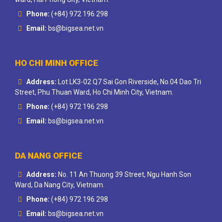
Phone:
(+84) 972 196 298
Email:
bs@bigsea.net.vn
HO CHI MINH OFFICE
Address:
Lot LK3-02 Q7 Sai Gon Riverside, No.04 Dao Tri
Street, Phu Thuan Ward, Ho Chi Minh City, Vietnam.
Phone:
(+84) 972 196 298
Email:
bs@bigsea.net.vn
DA NANG OFFICE
Address:
No. 11 An Thuong 39 Street, Ngu Hanh Son
Ward, Da Nang City, Vietnam.
Phone:
(+84) 972 196 298
Email:
bs@bigsea.net.vn