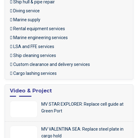
Ship hull & pipe repair
Diving service
Marine supply
Rental equipment services
Marine engineering services
LSA and FFE services
Ship cleaning services
Custom clearance and delivery services
Cargo lashing services
Video & Project
MV STAR EXPLORER: Replace cell guide at
Green Port
MV VALENTINA SEA: Replace steel plate in
cargo hold