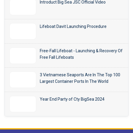
Introduct Big Sea JSC Official Video
Lifeboat Davit Launching Procedure
Free-Fall Lifeboat - Launching & Recovery Of
Free Fall Lifeboats
3 Vietnamese Seaports Are In The Top 100
Largest Container Ports In The World
Year End Party of Cty BigSea 2024