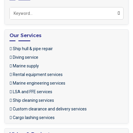
Our Services
Ship hull & pipe repair
Diving service
Marine supply
Rental equipment services
Marine engineering services
LSA and FFE services
Ship cleaning services
Custom clearance and delivery services
Cargo lashing services