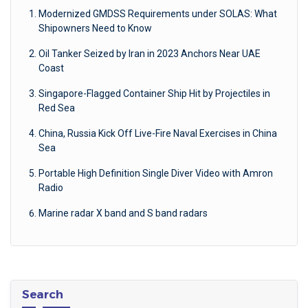
Modernized GMDSS Requirements under SOLAS: What
Shipowners Need to Know
Oil Tanker Seized by Iran in 2023 Anchors Near UAE
Coast
Singapore-Flagged Container Ship Hit by Projectiles in
Red Sea
China, Russia Kick Off Live-Fire Naval Exercises in China
Sea
Portable High Definition Single Diver Video with Amron
Radio
Marine radar X band and S band radars
Search