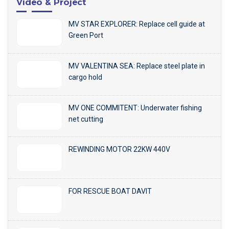
Video & Project
MV STAR EXPLORER: Replace cell guide at
Green Port
MV VALENTINA SEA: Replace steel plate in
cargo hold
MV ONE COMMITENT: Underwater fishing
net cutting
REWINDING MOTOR 22KW 440V
FOR RESCUE BOAT DAVIT