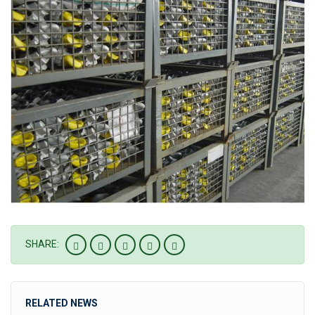
SHARE:
RELATED NEWS