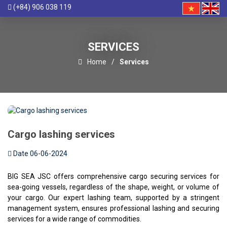
(+84) 906 038 119
SERVICES
Home
Services
Cargo lashing services
Date 06-06-2024
BIG SEA JSC offers comprehensive cargo securing services for
sea-going vessels, regardless of the shape, weight, or volume of
your cargo. Our expert lashing team, supported by a stringent
management system, ensures professional lashing and securing
services for a wide range of commodities.