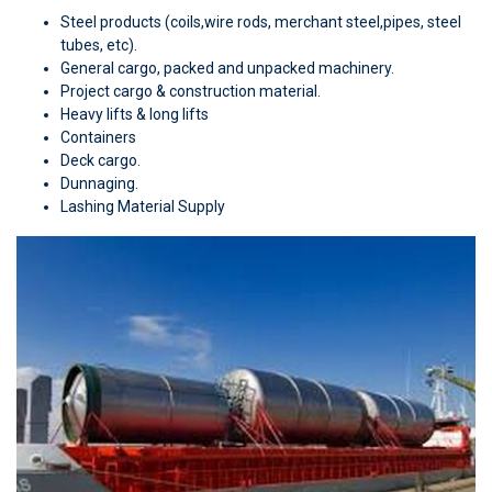
Steel products (coils,wire rods, merchant steel,pipes, steel
tubes, etc).
General cargo, packed and unpacked machinery.
Project cargo & construction material.
Heavy lifts & long lifts
Containers
Deck cargo.
Dunnaging.
Lashing Material Supply