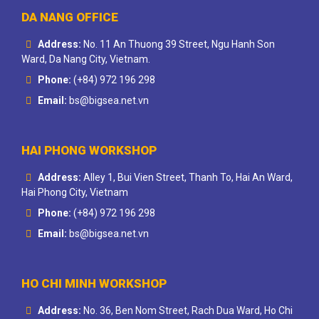
DA NANG OFFICE
Address:
No. 11 An Thuong 39 Street, Ngu Hanh Son
Ward, Da Nang City, Vietnam.
Phone:
(+84) 972 196 298
Email:
bs@bigsea.net.vn
HAI PHONG WORKSHOP
Address:
Alley 1, Bui Vien Street, Thanh To, Hai An Ward,
Hai Phong City, Vietnam
Phone:
(+84) 972 196 298
Email:
bs@bigsea.net.vn
HO CHI MINH WORKSHOP
Address:
No. 36, Ben Nom Street, Rach Dua Ward, Ho Chi