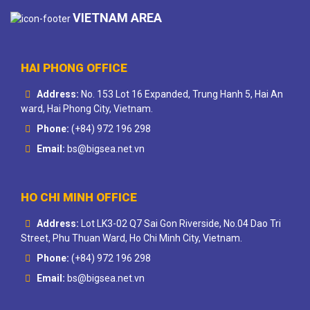
VIETNAM AREA
HAI PHONG OFFICE
Address:
No. 153 Lot 16 Expanded, Trung Hanh 5, Hai An
ward, Hai Phong City, Vietnam.
Phone:
(+84) 972 196 298
Email:
bs@bigsea.net.vn
HO CHI MINH OFFICE
Address:
Lot LK3-02 Q7 Sai Gon Riverside, No.04 Dao Tri
Street, Phu Thuan Ward, Ho Chi Minh City, Vietnam.
Phone:
(+84) 972 196 298
Email:
bs@bigsea.net.vn